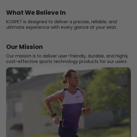
What We Believe In
KOSPET is designed to deliver a precise, reliable, and
ultimate experience with every glance at your wrist.
Our Mission
Our mission is to deliver user-friendly, durable, and highly
cost-effective sports technology products for our users.