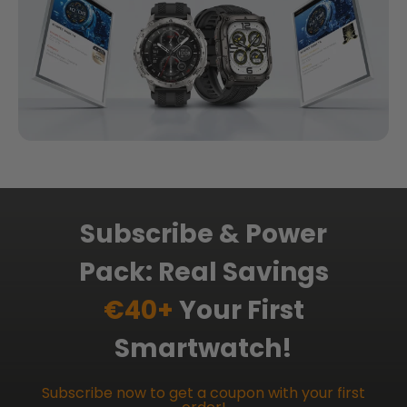
Subscribe & Power
Pack: Real Savings
€40+
Your First
Smartwatch!
Subscribe now to get a coupon with your first