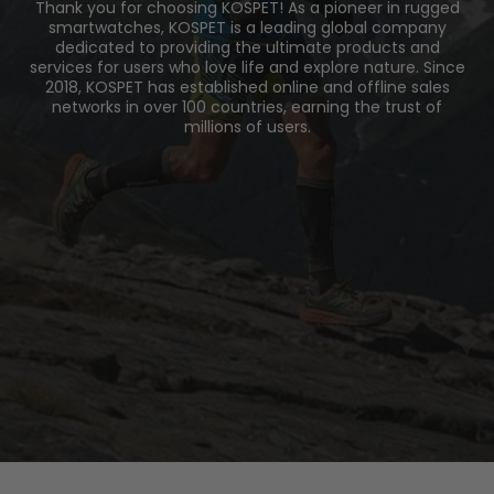
Thank you for choosing KOSPET! As a pioneer in rugged
smartwatches, KOSPET is a leading global company
dedicated to providing the ultimate products and
services for users who love life and explore nature. Since
2018, KOSPET has established online and offline sales
networks in over 100 countries, earning the trust of
millions of users.