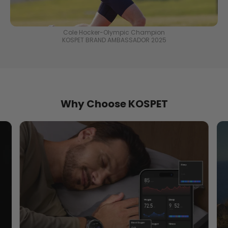
Cole Hocker-Olympic Champion
KOSPET BRAND AMBASSADOR 2025
Why Choose KOSPET