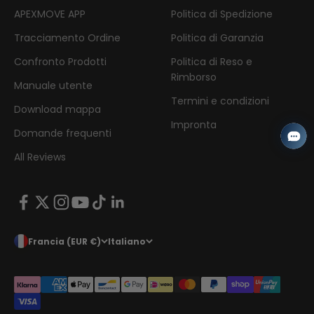
APEXMOVE APP
Politica di Spedizione
Tracciamento Ordine
Politica di Garanzia
Confronto Prodotti
Politica di Reso e
Rimborso
Manuale utente
Termini e condizioni
Download mappa
Impronta
Domande frequenti
All Reviews
Francia (EUR €)
Italiano