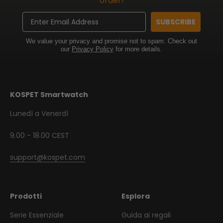
order!
Email
SUBSCRIBE
We value your privacy and promise not to spam. Check out
our
Privacy Policy
for more details.
KOSPET Smartwatch
Lunedì a Venerdì
9.00 - 18.00 CEST
support@kospet.com
Prodotti
Esplora
Serie Essenziale
Guida ai regali