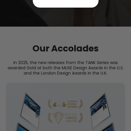
Our Accolades
In 2025, the new releases from the TANK Series was
awarded Gold at both the MUSE Design Awards in the U.S.
and the London Design Awards in the U.K.