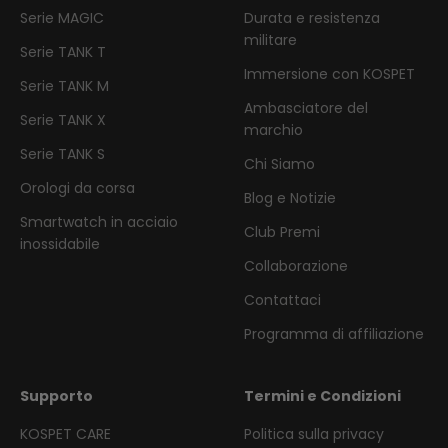
Serie MAGIC
Durata e resistenza
militare
Serie TANK T
Immersione con KOSPET
Serie TANK M
Ambasciatore del
Serie TANK X
marchio
Serie TANK S
Chi Siamo
Orologi da corsa
Blog e Notizie
Smartwatch in acciaio
Club Premi
inossidabile
Collaborazione
Contattaci
Programma di affiliazione
Supporto
Termini e Condizioni
KOSPET CARE
Politica sulla privacy