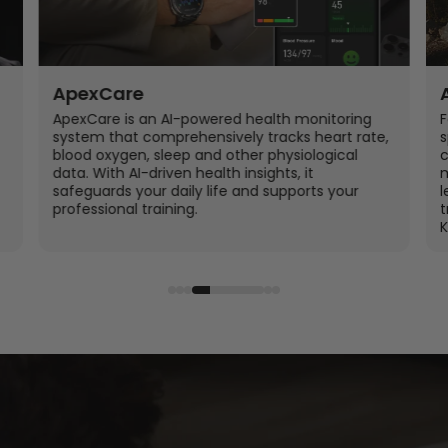
ApexCare
ApexCare is an AI-powered health monitoring
F
system that comprehensively tracks heart rate,
s
blood oxygen, sleep and other physiological
c
data. With AI-driven health insights, it
m
safeguards your daily life and supports your
l
professional training.
t
K