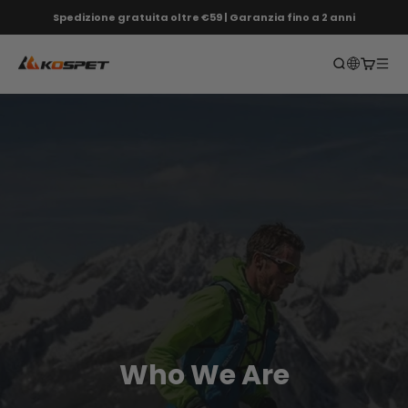
Vai al contenuto
Spedizione gratuita oltre €59 | Garanzia fino a 2 anni
KOSPET EU
Apri ricerca
Apri car
Apri 
Who We Are