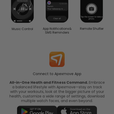
App Notifications&
Remote Shutter
Music Control
SMS Reminders
Connect to Apexmove App
All-in-One Heath and Fitness Command.
Embrace
a balanced lifestyle with Apexmove—stay on track
with your workouts, look at the bigger picture of your
health, customize a wide range of settings, download
multiple watch faces, and even beyond.