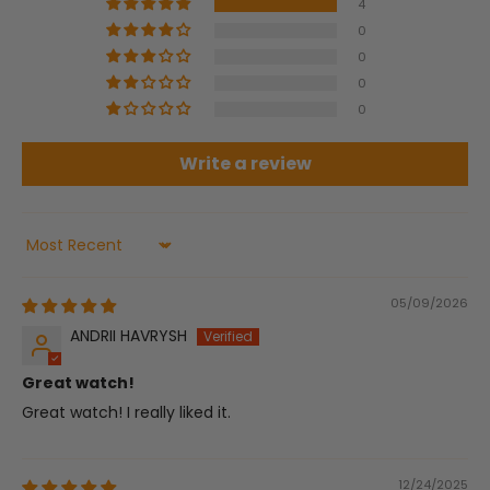
4
0
0
0
0
Write a review
Sort by
05/09/2026
ANDRII HAVRYSH
Great watch!
Great watch! I really liked it.
12/24/2025