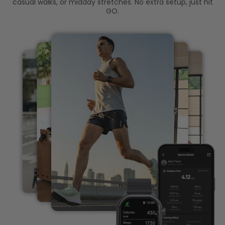
casual walks, or midday stretches. No extra setup, just hit
GO.