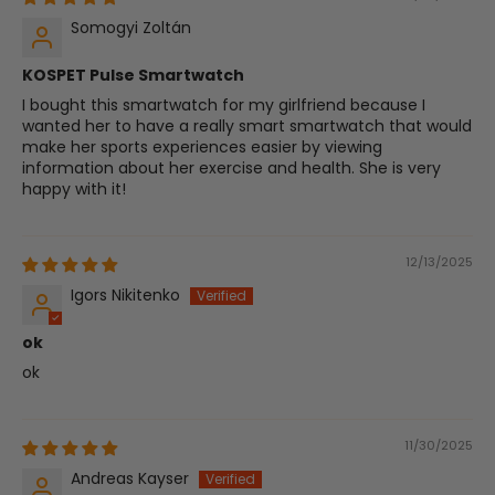
Somogyi Zoltán
KOSPET Pulse Smartwatch
I bought this smartwatch for my girlfriend because I
wanted her to have a really smart smartwatch that would
make her sports experiences easier by viewing
information about her exercise and health. She is very
happy with it!
12/13/2025
Igors Nikitenko
ok
ok
11/30/2025
Andreas Kayser