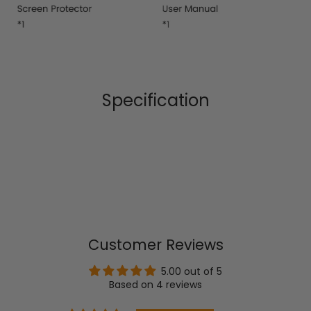
Specification
Customer Reviews
5.00 out of 5
Based on 4 reviews