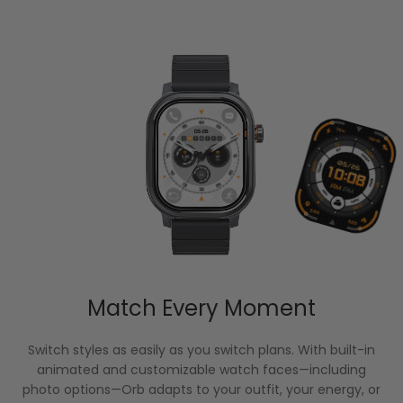
Match Every Moment
Switch styles as easily as you switch plans. With built-in
animated and customizable watch faces—including
photo options—Orb adapts to your outfit, your energy, or