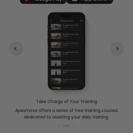
Take Charge of Your Training
Apexmove offers a series of free training courses
ded
dedicated to assisting your daily training.