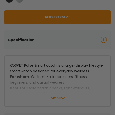
Black
Silver
ADD TO CART
Specification
KOSPET Pulse Smartwatch is a large-display lifestyle
smartwatch designed for everyday wellness.
For whom:
Wellness-minded users, fitness
beginners, and casual wearers
Best for:
Daily health checks, light workouts,
commuting, and all-day use
More
Key features:
Daily wellness tracking keeps heart rate, stress, and
mood in check.