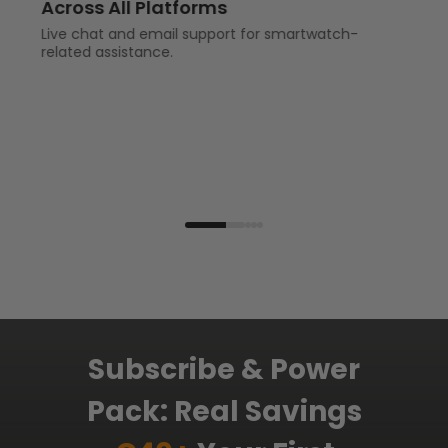
Across All Platforms
Live chat and email support for smartwatch-
related assistance.
Subscribe & Power
Pack: Real Savings