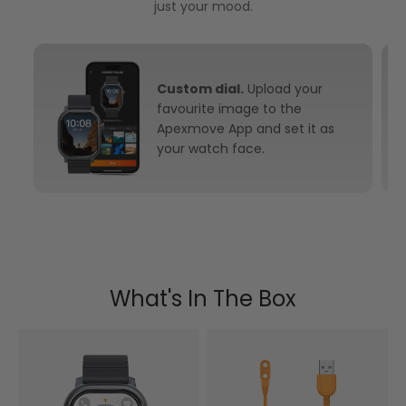
just your mood.
Custom dial.
Upload your
favourite image to the
Apexmove App and set it as
your watch face.
What's In The Box