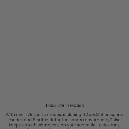
Menstrual Cycle Tracking
Smart and timely
reminders help you stay on
top of your menstrual
health.
Track Life in Motion
With over 175 sports modes, including 9 ApexMotion sports
modes and 6 auto- detected sports movements, Pulse
keeps up with whatever's on your schedule—quick runs,