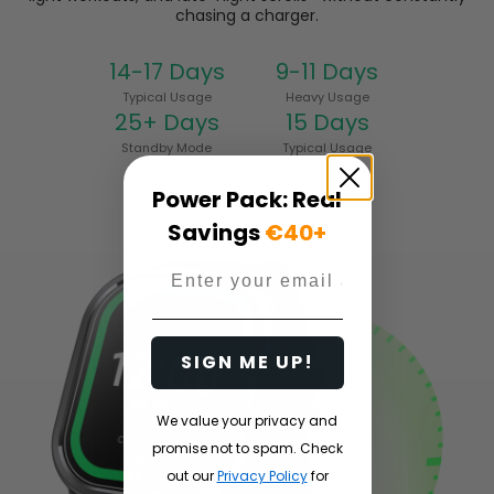
chasing a charger.
14-17 Days
9-11 Days
Typical Usage
Heavy Usage
25+ Days
15 Days
Standby Mode
Typical Usage
Power Pack: Real
Savings
€40+
Email
SIGN ME UP!
We value your privacy and
promise not to spam. Check
out our
Privacy Policy
for