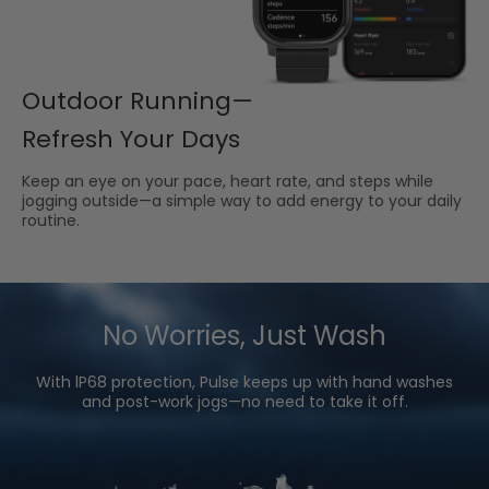
Outdoor Running—
Refresh Your Days
Keep an eye on your pace, heart rate, and steps while
jogging outside—a simple way to add energy to your daily
routine.
No Worries, Just Wash
With lP68 protection, Pulse keeps up with hand washes
and post-work jogs—no need to take it off.