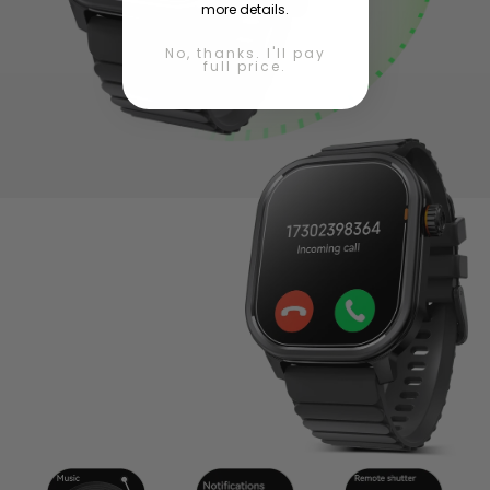
more details.
No, thanks. I'll pay
full price.
Connection Made Simple
Seamless BT calls and quick data sync make staying
connected easy and natural.