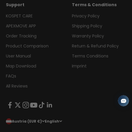
Support
Terms & Conditions
KOSPET CARE
Privacy Policy
APEXMOVE APP
Shipping Policy
Order Tracking
Warranty Policy
Product Comparison
Return & Refund Policy
User Manual
Terms Conditions
Map Download
Imprint
FAQs
All Reviews
Austria (EUR €)
English