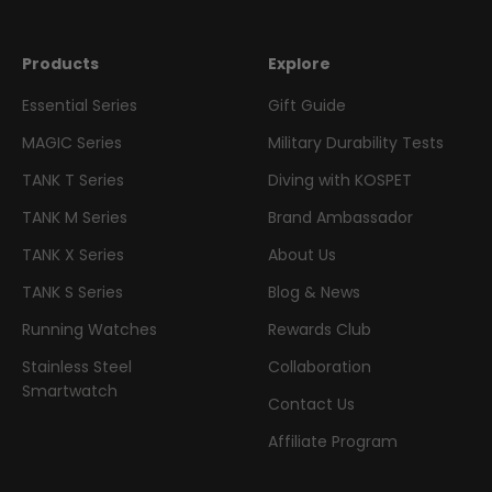
Products
Explore
Essential Series
Gift Guide
MAGIC Series
Military Durability Tests
TANK T Series
Diving with KOSPET
TANK M Series
Brand Ambassador
TANK X Series
About Us
TANK S Series
Blog & News
Running Watches
Rewards Club
Stainless Steel
Collaboration
Smartwatch
Contact Us
Affiliate Program