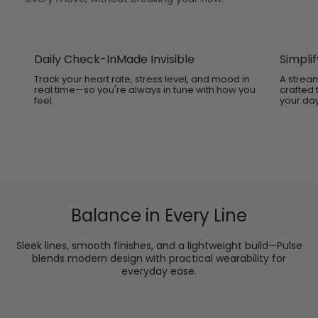
Daily Check-InMade Invisible
Simplif
Track your heart rate, stress level, and mood in
A stream
real time—so you're always in tune with how you
crafted
feel.
your day
Balance in Every Line
Sleek lines, smooth finishes, and a lightweight build—Pulse
blends modern design with practical wearability for
everyday ease.