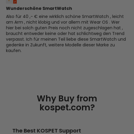
Wunderschöne SmartWatch
Also für 40 ,- € eine wirklich schöne SmartWatch , leicht
am Arm , nicht klobig und vor allem mit Wear OS . Wer
hier bei solch guten Preis noch nicht zugeschlagen hat ,
braucht entweder keine oder hat schlichtweg den Trend
verpasst. Ich für meinen Teil liebe diese SmartWatch und
gedenke in Zukunft, weitere Modelle dieser Marke zu
kaufen.
Why Buy from
kospet.com?
The Best KOSPET Support