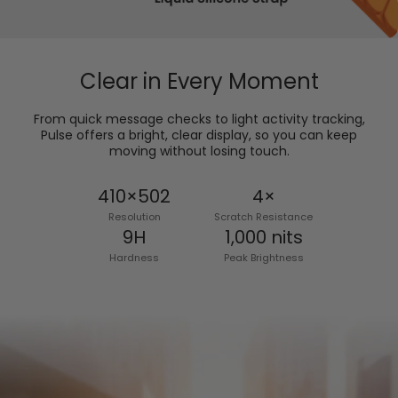
Clear in Every Moment
From quick message checks to light activity tracking,
Pulse offers a bright, clear display, so you can keep
moving without losing touch.
410×502
4×
Resolution
Scratch Resistance
9H
1,000 nits
Hardness
Peak Brightness