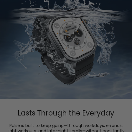
Lasts Through the Everyday
Pulse is built to keep going—through workdays, errands,
light workouts, and late-night scrolls—without constantly