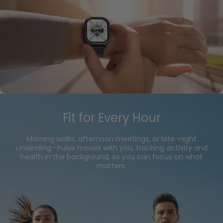
Fit for Every Hour
Morning walks, afternoon meetings, or late-night
unwinding—Pulse moves with you, tracking activity and
health in the background, so you can focus on what
matters.