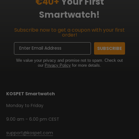
€40+
Your First
Smartwatch!
Subscribe now to get a coupon with your first
order!
Email
SUBSCRIBE
We value your privacy and promise not to spam. Check out
our
Privacy Policy
for more details.
KOSPET Smartwatch
Monday to Friday
9.00 am - 6.00 pm CEST
support@kospet.com