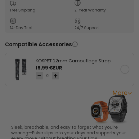
1.96" AMOLED display makes everyday data easy to
see.
Free Shipping
2-Year Warranty
175+ sports modes support light workouts and active
routines.
14-Day Trial
24/7 Support
Slim square design stays comfortable throughout
the day.
Compatible Accessories
KOSPET 22mm Camouflage Strap
15,99 €EUR
0
More
Effortless Wear for
Everyday Moves
Sleek, breathable, and easy to forget what you're
wearing—Pulse slips into your days and supports your
every move, without breaking your flow.